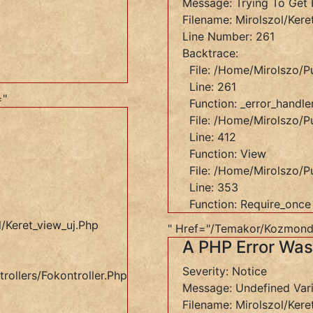
Message: Trying To Get 
Filename: Mirolszol/kere
Line Number: 261
Backtrace:
_view_uj.php
File: /home/mirolszo/p
Line: 261
="
Function: _error_handle
File: /home/mirolszo/pu
Line: 412
Function: View
s/Fokontroller.php
File: /home/mirolszo/p
Line: 353
Function: Require_once
/keret_view_uj.php
" Href="/temakor/kozmond
A PHP Error Wa
Severity: Notice
rollers/Fokontroller.php
Message: Undefined Var
Filename: Mirolszol/kere