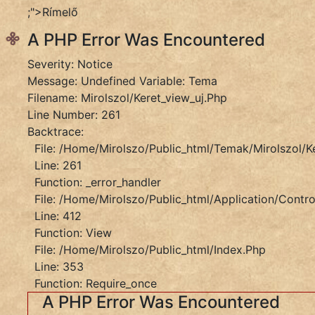
Message:
;">Rímelő
Trying
A PHP Error Was Encountered
To
Get
Severity: Notice
Property
Message: Undefined Variable: Tema
'slug'
Filename: Mirolszol/keret_view_uj.php
Of
Line Number: 261
Non-
Backtrace:
Object
File: /home/mirolszo/public_html/temak/mirolszol/k
Filename:
Line: 261
Mirolszol/keret_view_uj.php
Function: _error_handler
Line
File: /home/mirolszo/public_html/application/control
Number:
Line: 412
261
Function: View
Backtrace:
File: /home/mirolszo/public_html/index.php
File:
Line: 353
/home/mirolszo/public_html/temak/mirolszol/ker
Function: Require_once
Line:
A PHP Error Was Encountered
261