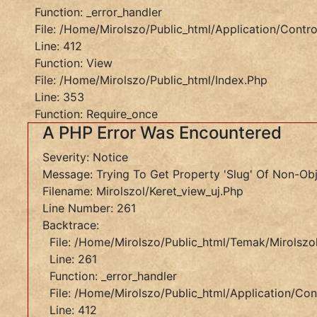
Function: _error_handler
File:
File: /home/mirolszo/public_html/application/control
/home/mirolszo/public_html/index.php
Line: 412
Line:
Function: View
353
File: /home/mirolszo/public_html/index.php
Function:
Line: 353
Require_once
Function: Require_once
"
A PHP Error Was Encountered
Href="/temakor/bibliai?
Severity: Notice
Honnan=szolasok"
Message: Trying To Get Property 'slug' Of Non-Ob
Style="
Filename: Mirolszol/keret_view_uj.php
A
Line Number: 261
PHP
Backtrace:
Error
File: /home/mirolszo/public_html/temak/mirolszol
Was
Line: 261
Encountered
Function: _error_handler
File: /home/mirolszo/public_html/application/cont
Severity:
Line: 412
Notice