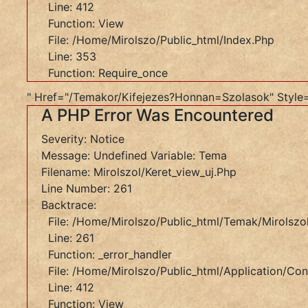
Line: 412
261
Function: View
Backtrace:
File: /home/mirolszo/public_html/index.php
File:
Line: 353
/home/mirolszo/public_html/temak/mirolszol/keret
Function: Require_once
Line:
" Href="/temakor/kifejezes?honnan=szolasok" Style
261
A PHP Error Was Encountered
Function:
_error_handler
Severity: Notice
File:
Message: Undefined Variable: Tema
/home/mirolszo/public_html/application/controller
Filename: Mirolszol/keret_view_uj.php
Line:
Line Number: 261
412
Backtrace:
Function:
File: /home/mirolszo/public_html/temak/mirolszol
View
Line: 261
File:
Function: _error_handler
/home/mirolszo/public_html/index.php
File: /home/mirolszo/public_html/application/cont
Line:
Line: 412
353
Function: View