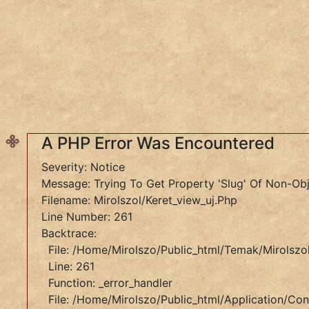
SZÓLÁS ÉS KÖZMONDÁS
témák:
A
PHP
Error
Was
Encountered
A PHP Error Was Encountered
Severity:
Severity: Notice
Notice
Message: Trying To Get Property 'slug' Of Non-Ob
Message:
Filename: Mirolszol/keret_view_uj.php
Undefined
Line Number: 261
Variable:
Backtrace:
Tema
File: /home/mirolszo/public_html/temak/mirolszol
Filename:
Line: 261
Mirolszol/keret_view_uj.php
Function: _error_handler
Line
File: /home/mirolszo/public_html/application/cont
Number: