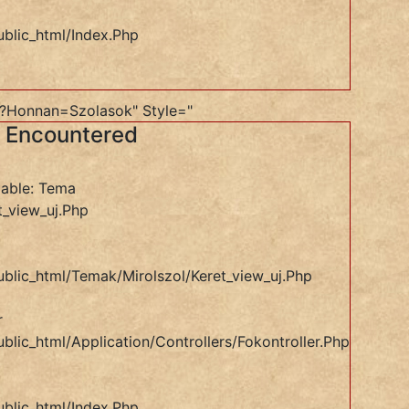
ublic_html/index.php
e?honnan=szolasok" Style="
s Encountered
iable: Tema
t_view_uj.php
ublic_html/temak/mirolszol/keret_view_uj.php
r
blic_html/application/controllers/Fokontroller.php
ublic_html/index.php