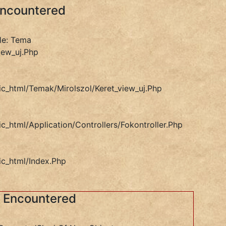
Encountered
le: Tema
iew_uj.php
ic_html/temak/mirolszol/keret_view_uj.php
ic_html/application/controllers/Fokontroller.php
ic_html/index.php
s Encountered