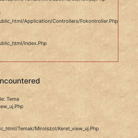
r
blic_html/application/controllers/Fokontroller.php
ublic_html/index.php
Encountered
le: Tema
iew_uj.php
ic_html/temak/mirolszol/keret_view_uj.php