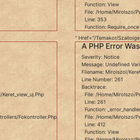
Function: View
File: /home/mirolszo/p
Line: 353
Function: Require_once
" Href="/temakor/szalloig
A PHP Error Wa
Severity: Notice
Message: Undefined Var
Filename: Mirolszol/kere
Line Number: 261
Backtrace:
et_view_uj.php
/keret_view_uj.php
File: /home/mirolszo/p
Line: 261
Function: _error_handle
rollers/Fokontroller.php
File: /home/mirolszo/pu
Line: 412
Function: View
ers/Fokontroller.php
File: /home/mirolszo/p