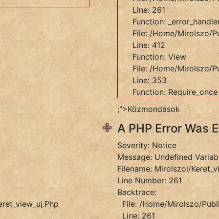
Line: 261
Function: _error_handle
File: /home/mirolszo/pu
Line: 412
Function: View
File: /home/mirolszo/p
Line: 353
Function: Require_once
et_view_uj.php
;">Közmondások
A PHP Error Was 
Severity: Notice
Message: Undefined Variab
Filename: Mirolszol/keret_v
ers/Fokontroller.php
Line Number: 261
Backtrace:
eret_view_uj.php
File: /home/mirolszo/publ
Line: 261