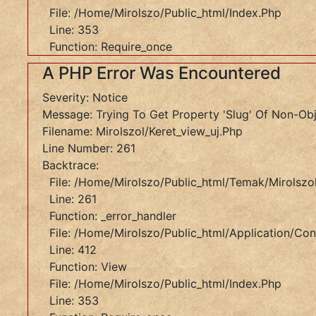
Function:
File: /home/mirolszo/public_html/index.php
Require_once
Line: 353
Function: Require_once
A
A PHP Error Was Encountered
PHP
Error
Severity: Notice
Was
Message: Trying To Get Property 'slug' Of Non-Ob
Encountered
Filename: Mirolszol/keret_view_uj.php
Line Number: 261
Severity:
Backtrace:
Notice
File: /home/mirolszo/public_html/temak/mirolszol
Message:
Line: 261
Trying
Function: _error_handler
To
File: /home/mirolszo/public_html/application/cont
Get
Line: 412
Property
Function: View
'slug'
File: /home/mirolszo/public_html/index.php
Of
Line: 353
Non-