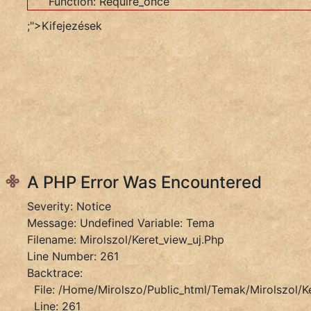
Function: Require_once
Object
;">Kifejezések
Filename:
Mirolszol/keret_view_uj.php
Line
Number:
261
Backtrace:
File:
/home/mirolszo/public_html/temak/mirolszol/ker
Line:
261
A PHP Error Was Encountered
Function:
Severity: Notice
_error_handler
Message: Undefined Variable: Tema
File:
Filename: Mirolszol/keret_view_uj.php
/home/mirolszo/public_html/application/controll
Line Number: 261
Line:
Backtrace:
412
File: /home/mirolszo/public_html/temak/mirolszol/k
Function:
Line: 261
View