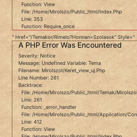
Function: View
Message:
File: /home/mirolszo/public_html/index.php
Undefined
Line: 353
Variable:
Function: Require_once
Tema
Filename:
" Href="/temakor/rimelo?honnan=szolasok" Style="
A PHP Error Was Encountered
Mirolszol/keret_view_uj.php
Line
Severity: Notice
Number:
Message: Undefined Variable: Tema
261
Filename: Mirolszol/keret_view_uj.php
Backtrace:
Line Number: 261
File:
Backtrace:
/home/mirolszo/public_html/temak/mirolszol/ker
File: /home/mirolszo/public_html/temak/mirolszol
Line:
Line: 261
261
Function: _error_handler
Function:
File: /home/mirolszo/public_html/application/cont
_error_handler
Line: 412
File:
Function: View
/home/mirolszo/public_html/application/controll
File: /home/mirolszo/public_html/index.php