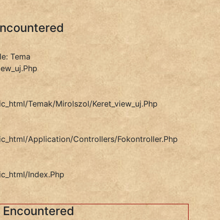
Encountered
le: Tema
iew_uj.php
ic_html/temak/mirolszol/keret_view_uj.php
ic_html/application/controllers/Fokontroller.php
ic_html/index.php
s Encountered