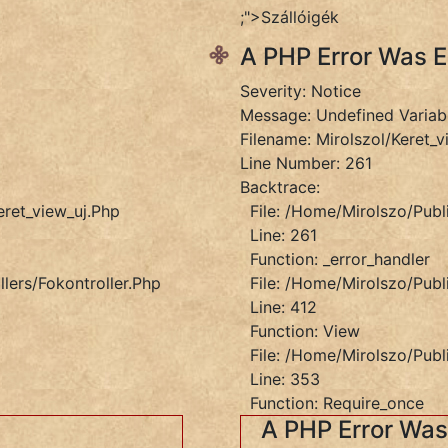
;">Szállóigék
A PHP Error Was 
Severity: Notice
Message: Undefined Variab
Filename: Mirolszol/keret_v
Line Number: 261
Backtrace:
eret_view_uj.php
File: /home/mirolszo/publ
Line: 261
Function: _error_handler
lers/Fokontroller.php
File: /home/mirolszo/publ
Line: 412
Function: View
File: /home/mirolszo/publ
Line: 353
et_view_uj.php
Function: Require_once
A PHP Error Wa