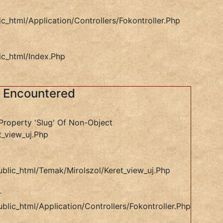
ic_html/application/controllers/Fokontroller.php
ic_html/index.php
s Encountered
Property 'slug' Of Non-Object
t_view_uj.php
ublic_html/temak/mirolszol/keret_view_uj.php
r
blic_html/application/controllers/Fokontroller.php