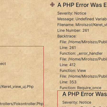
A PHP Error Was 
Severity: Notice
Message: Undefined Variab
Filename: Mirolszol/keret_v
Line Number: 261
Backtrace:
File: /home/mirolszo/publ
Line: 261
Function: _error_handler
File: /home/mirolszo/publ
ject
Line: 412
Function: View
File: /home/mirolszo/publ
Line: 353
/keret_view_uj.php
Function: Require_once
A PHP Error Wa
Severity: Notice
rollers/Fokontroller.php