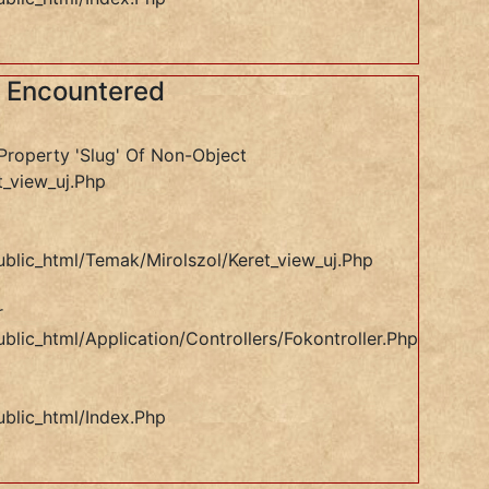
s Encountered
Property 'slug' Of Non-Object
t_view_uj.php
ublic_html/temak/mirolszol/keret_view_uj.php
r
blic_html/application/controllers/Fokontroller.php
ublic_html/index.php