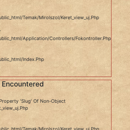
ublic_html/temak/mirolszol/keret_view_uj.php
r
blic_html/application/controllers/Fokontroller.php
ublic_html/index.php
s Encountered
Property 'slug' Of Non-Object
t_view_uj.php
ublic_html/temak/mirolszol/keret_view_uj.php