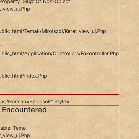
Property 'slug' Of Non-Object
t_view_uj.php
ublic_html/temak/mirolszol/keret_view_uj.php
r
blic_html/application/controllers/Fokontroller.php
ublic_html/index.php
as?honnan=szolasok" Style="
s Encountered
iable: Tema
t_view_uj.php