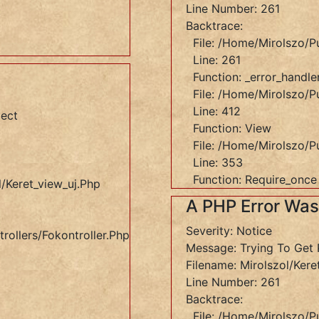
Line Number: 261
Backtrace:
File: /home/mirolszo/p
Line: 261
Function: _error_handle
File: /home/mirolszo/pu
Line: 412
ject
Function: View
File: /home/mirolszo/p
Line: 353
Function: Require_once
/keret_view_uj.php
A PHP Error Wa
Severity: Notice
rollers/Fokontroller.php
Message: Trying To Get 
Filename: Mirolszol/kere
Line Number: 261
Backtrace:
File: /home/mirolszo/p