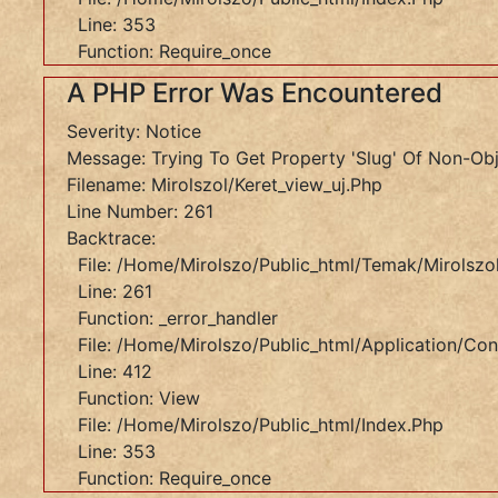
Line:
Line: 353
412
Function: Require_once
Function:
A PHP Error Was Encountered
View
File:
Severity: Notice
/home/mirolszo/public_html/index.php
Message: Trying To Get Property 'slug' Of Non-Ob
Line:
Filename: Mirolszol/keret_view_uj.php
353
Line Number: 261
Function:
Backtrace:
Require_once
File: /home/mirolszo/public_html/temak/mirolszol
A
Line: 261
PHP
Function: _error_handler
File: /home/mirolszo/public_html/application/cont
Error
Line: 412
Was
Function: View
Encountered
File: /home/mirolszo/public_html/index.php
Line: 353
Severity:
Function: Require_once
Notice