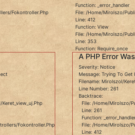
Function: _error_handler
lers/Fokontroller.php
File: /home/mirolszo/publ
Line: 412
Function: View
File: /home/mirolszo/publ
Line: 353
Function: Require_once
A PHP Error Wa
Severity: Notice
ject
Message: Trying To Get 
Filename: Mirolszol/kere
Line Number: 261
Backtrace:
/keret_view_uj.php
File: /home/mirolszo/p
Line: 261
Function: _error_handle
rollers/Fokontroller.php
File: /home/mirolszo/pu
Line: 412