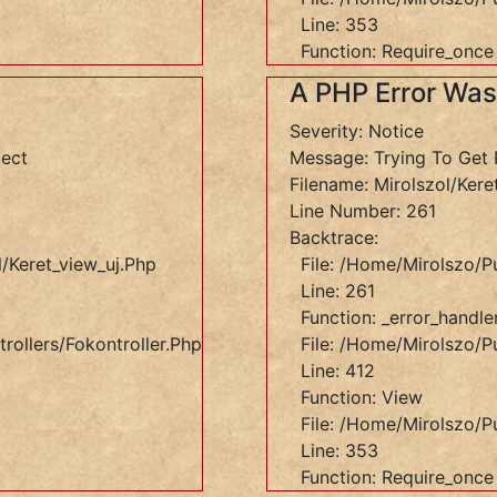
Line: 353
Function: Require_once
A PHP Error Wa
Severity: Notice
ject
Message: Trying To Get 
Filename: Mirolszol/kere
Line Number: 261
Backtrace:
/keret_view_uj.php
File: /home/mirolszo/p
Line: 261
Function: _error_handle
rollers/Fokontroller.php
File: /home/mirolszo/pu
Line: 412
Function: View
File: /home/mirolszo/p
Line: 353
Function: Require_once